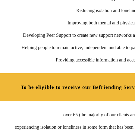
Reducing isolation and lonelin
Improving both mental and physical
Developing Peer Support to create new support networks a
Helping
people to
remain active, independent and able to pa
Providing accessible information and acce
To be eligible to receive our Befriending Serv
over 65 (the majority of our clients ar
experiencing isolation or loneliness in some form that has been id