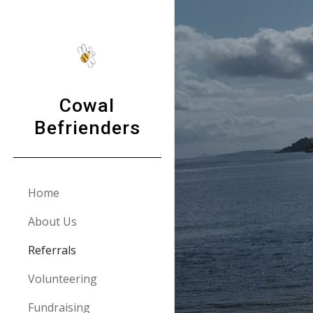
Sk
Cowal
Befrienders
Home
About Us
Referrals
Volunteering
Fundraising