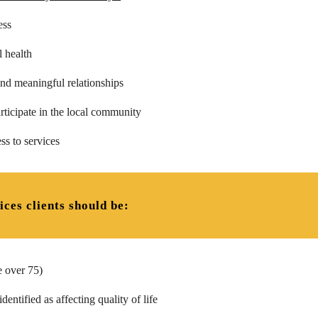
ess
 health
nd meaningful relationships
rticipate in the local community
ss to services
ices clients should be:
e over 75)
entified as affecting quality of life