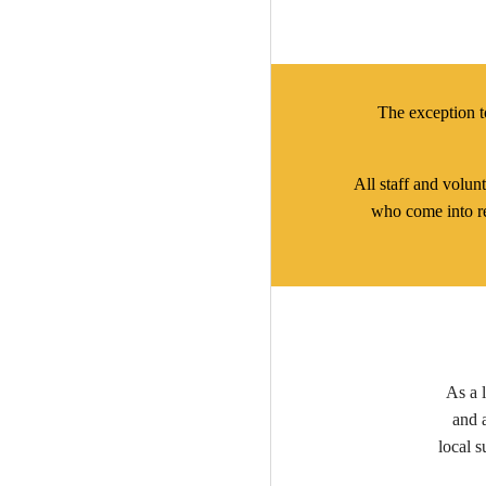
The exception to
All staff and volun
who come into re
As a l
and a
local s