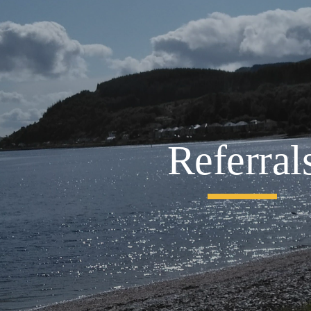
ip to main content
Skip to navigat
Referral