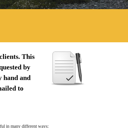
lients. This
quested by
by hand and
mailed to
pful in many different ways: