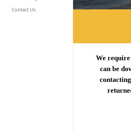
Contact Us
We require 
can be do
contacting
returned