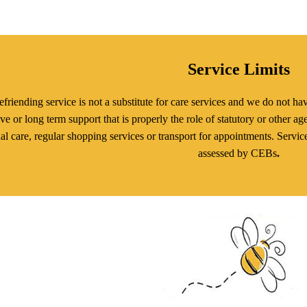
Service Limits
friending service is not a substitute for care services and we do not hav
ive or long term support that is properly the role of statutory or other a
al care, regular shopping services or transport for appointments. Servic
assessed by CEBs
.