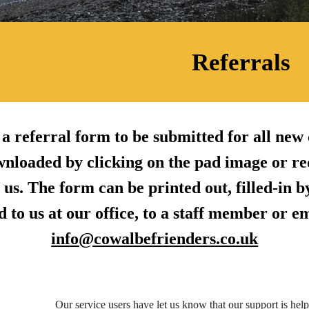
Referrals
a referral form to be submitted for all new c
wnloaded by clicking on the pad image or re
 us. The form can be printed out, filled-in 
 to us at our office, to a staff member or e
info@cowalbefrienders.co.uk
Our service users have let us know that our support is hel