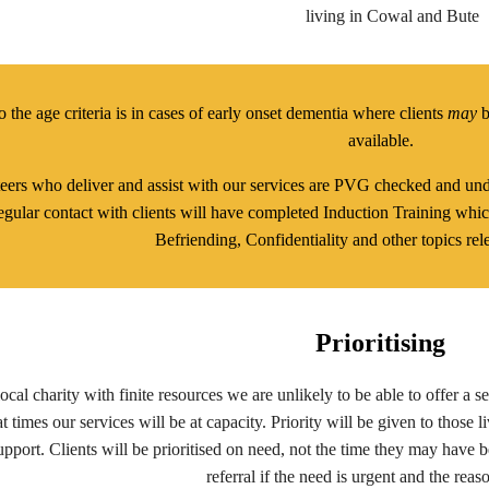
living in Cowal and Bute
 the age criteria is in cases of early onset dementia where clients
may
b
available.
teers who deliver and assist with our services are PVG checked and unde
gular contact with clients will have completed Induction Training whic
Befriending, Confidentiality and other topics rele
Prioritising
ocal charity with finite resources we are unlikely to be able to offer a 
t times our services will be at capacity. Priority will be given to those l
upport. Clients will be prioritised on need, not the time they may have b
referral if the need is urgent and the reaso