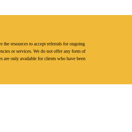
e the resources to accept referrals for ongoing
gencies or services. We do not offer any form of
es are only available for clients who have been