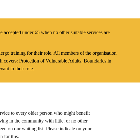
e accepted under 65 when no other suitable services are
rgo training for their role. All members of the organisation
h covers: Protection of Vulnerable Adults, Boundaries in
vant to their role.
service to every older person who might benefit
iving in the community with little, or no other
een on our waiting list. Please indicate on your
n for this.