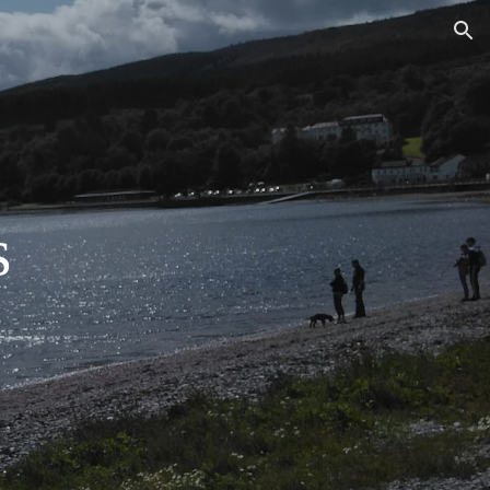
ion
s