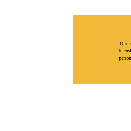
Our be
intens
person